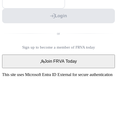
Login
or
Sign up to become a member of FRVA today
Join FRVA Today
This site uses Microsoft Entra ID External for secure authentication