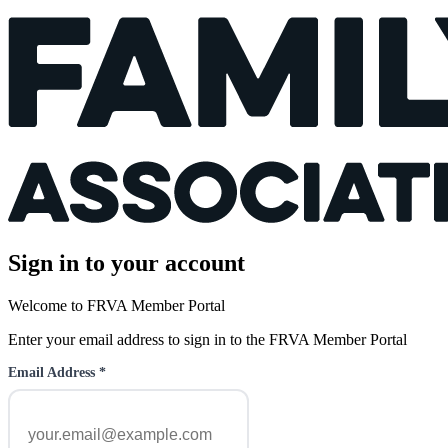
Sign in to your account
Welcome to FRVA Member Portal
Enter your email address to sign in to the FRVA Member Portal
Email Address
*